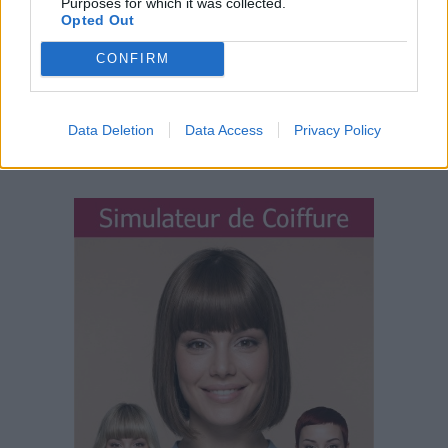
Purposes for which it was collected.
Opted Out
CONFIRM
Data Deletion
Data Access
Privacy Policy