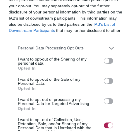
your opt-out. You may separately opt-out of the further
disclosure of your personal information by third parties on the
IAB’s list of downstream participants. This information may
also be disclosed by us to third parties on the
IAB’s List of
Downstream Participants
that may further disclose it to other
third parties.
Personal Data Processing Opt Outs
I want to opt-out of the Sharing of my
personal data.
Opted In
I want to opt-out of the Sale of my
Personal Data.
Opted In
Cliquez pour agrandir!
I want to opt-out of processing my
Personal Data for Targeted Advertising.
Opted In
I want to opt-out of Collection, Use,
Retention, Sale, and/or Sharing of my
Personal Data that Is Unrelated with the