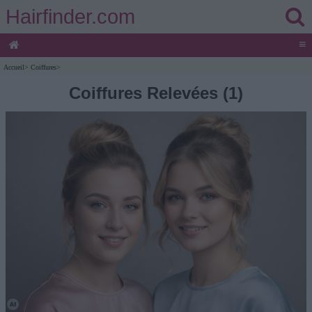
Hairfinder.com
≡
Accueil
>
Coiffures
>
Coiffures Relevées (1)