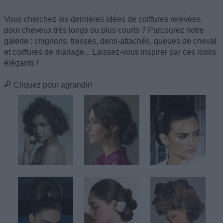
Vous cherchez les dernières idées de coiffures relevées,
pour cheveux très longs ou plus courts ? Parcourez notre
galerie : chignons, tresses, demi-attachés, queues de cheval
et coiffures de mariage... Laissez-vous inspirer par ces looks
élégants !
Cliquez pour agrandir!