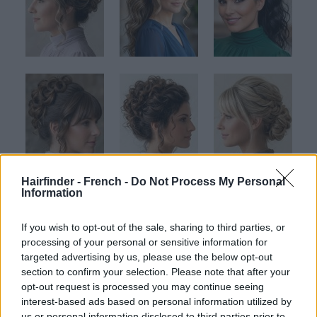
Hairfinder - French -
Do Not Process My Personal
Information
If you wish to opt-out of the sale, sharing to third parties, or
processing of your personal or sensitive information for
targeted advertising by us, please use the below opt-out
section to confirm your selection. Please note that after your
opt-out request is processed you may continue seeing
interest-based ads based on personal information utilized by
us or personal information disclosed to third parties prior to