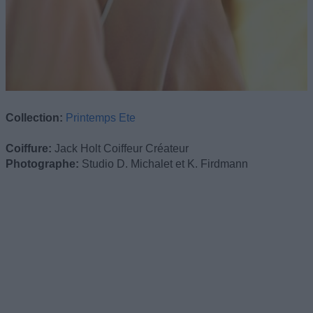
Collection:
Printemps Ete
Coiffure:
Jack Holt Coiffeur Créateur
Photographe:
Studio D. Michalet et K. Firdmann