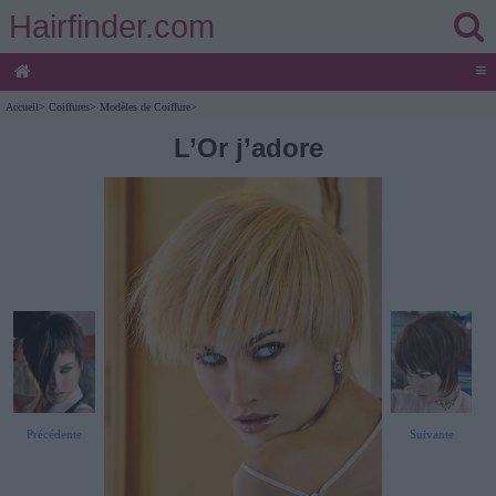
Hairfinder.com
≡
Accueil
>
Coiffures
>
Modèles de Coiffure
>
L’Or j’adore
Précédente
Suivante