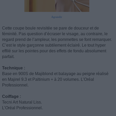
Agrandir
Cette coupe boule revisitée se pare de douceur et de
féminité. Pas question d’écraser le visage, au contraire, le
regard prend de l’ampleur, les pommettes se font remarquer.
C’est le style garçonne subtilement éclairé. Le tout hyper
effilé sur les pointes pour des effets de fondu absolument
parfait.
Technique :
Base en 900S de Majiblond et balayage au peigne réalisé
en Majirel 9.3 et Paltinium + à 20 volumes. L’Oréal
Professionnel.
Coiffage :
Tecni Art Natural Liss.
L’Oréal Professionnel.