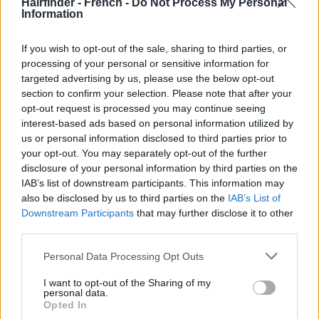
Hairfinder - French -
Do Not Process My Personal
Information
If you wish to opt-out of the sale, sharing to third parties, or
processing of your personal or sensitive information for
targeted advertising by us, please use the below opt-out
section to confirm your selection. Please note that after your
opt-out request is processed you may continue seeing
interest-based ads based on personal information utilized by
us or personal information disclosed to third parties prior to
your opt-out. You may separately opt-out of the further
disclosure of your personal information by third parties on the
IAB’s list of downstream participants. This information may
also be disclosed by us to third parties on the
IAB’s List of
Downstream Participants
that may further disclose it to other
third parties.
Personal Data Processing Opt Outs
I want to opt-out of the Sharing of my
personal data.
Opted In