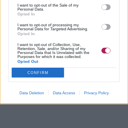
I want to opt-out of the Sale of my
Personal Data.
Opted In
I want to opt-out of processing my
Personal Data for Targeted Advertising.
Opted In
I want to opt-out of Collection, Use,
Retention, Sale, and/or Sharing of my
Personal Data that Is Unrelated with the
Purposes for which it was collected.
Opted Out
CONFIRM
Data Deletion
Data Access
Privacy Policy