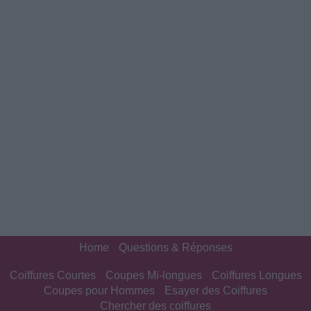
Home
Questions & Réponses
Coiffures Courtes
Coupes Mi-longues
Coiffures Longues
Coupes pour Hommes
Esayer des Coiffures
Chercher des coiffures