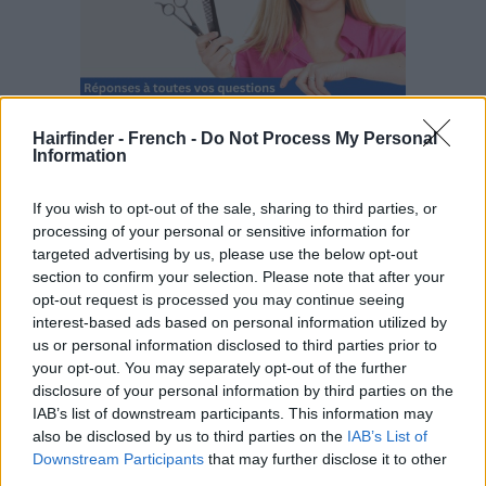
Hairfinder - French -
Do Not Process My Personal
Information
If you wish to opt-out of the sale, sharing to third parties, or
processing of your personal or sensitive information for
targeted advertising by us, please use the below opt-out
section to confirm your selection. Please note that after your
opt-out request is processed you may continue seeing
interest-based ads based on personal information utilized by
us or personal information disclosed to third parties prior to
your opt-out. You may separately opt-out of the further
disclosure of your personal information by third parties on the
IAB’s list of downstream participants. This information may
also be disclosed by us to third parties on the
IAB’s List of
Downstream Participants
that may further disclose it to other
third parties.