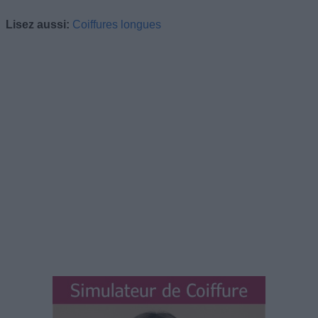
Lisez aussi:
Coiffures longues