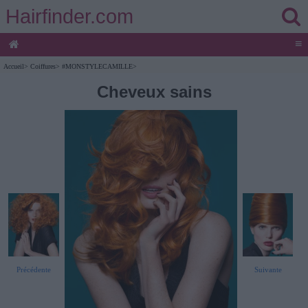
Hairfinder.com
≡
Accueil
>
Coiffures
>
#MONSTYLECAMILLE
>
Cheveux sains
Précédente
Suivante