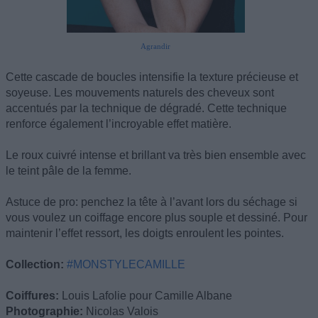
Agrandir
Cette cascade de boucles intensifie la texture précieuse et
soyeuse. Les mouvements naturels des cheveux sont
accentués par la technique de dégradé. Cette technique
renforce également l’incroyable effet matière.
Le roux cuivré intense et brillant va très bien ensemble avec
le teint pâle de la femme.
Astuce de pro: penchez la tête à l’avant lors du séchage si
vous voulez un coiffage encore plus souple et dessiné. Pour
maintenir l’effet ressort, les doigts enroulent les pointes.
Collection:
#MONSTYLECAMILLE
Coiffures:
Louis Lafolie pour Camille Albane
Photographie:
Nicolas Valois