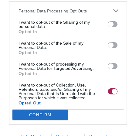
Personal Data Processing Opt Outs
I want to opt-out of the Sharing of my
personal data.
Opted In
I want to opt-out of the Sale of my
Personal Data.
Opted In
I want to opt-out of processing my
Personal Data for Targeted Advertising.
Opted In
I want to opt-out of Collection, Use,
Retention, Sale, and/or Sharing of my
Personal Data that Is Unrelated with the
Purposes for which it was collected.
Opted Out
CONFIRM