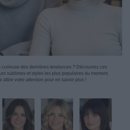
s curieuse des dernières tendances ? Découvrez ces
rs sublimes et styles les plus populaires du moment.
 attire votre attention pour en savoir plus !