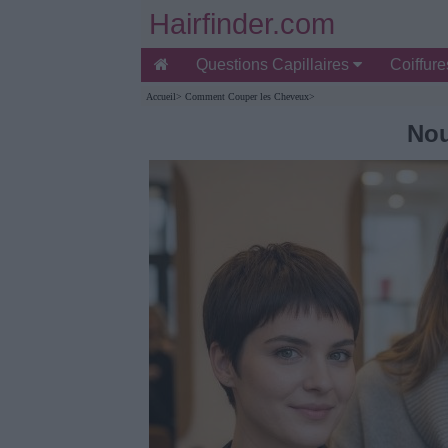
Hairfinder.com
Questions Capillaires
Coiffur
Accueil
>
Comment Couper les Cheveux
>
Nou