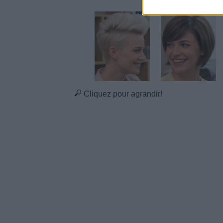
Cliquez pour agrandir!