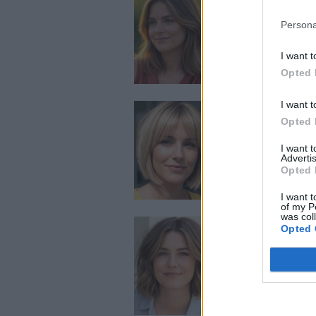
Persona
I want t
Opted 
I want t
Opted 
I want 
Advertis
Opted 
I want t
of my P
was col
Opted 