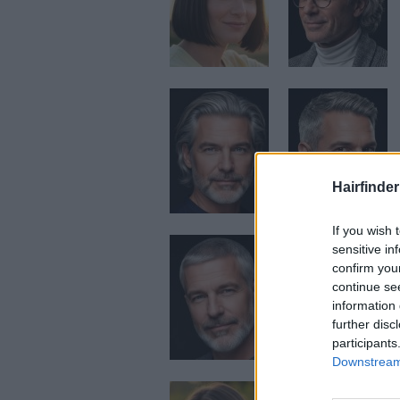
Hairfinder
If you wish 
sensitive in
confirm you
continue se
information 
further disc
participants
Downstream 