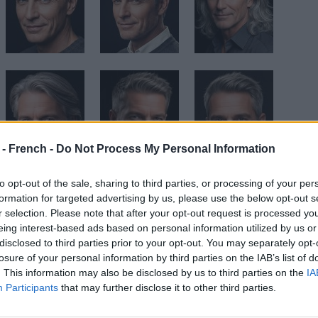
 - French -
Do Not Process My Personal Information
to opt-out of the sale, sharing to third parties, or processing of your per
formation for targeted advertising by us, please use the below opt-out s
r selection. Please note that after your opt-out request is processed y
eing interest-based ads based on personal information utilized by us or
disclosed to third parties prior to your opt-out. You may separately opt-
losure of your personal information by third parties on the IAB’s list of
. This information may also be disclosed by us to third parties on the
IA
Participants
that may further disclose it to other third parties.