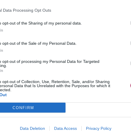
l Data Processing Opt Outs
o opt-out of the Sharing of my personal data.
In
o opt-out of the Sale of my Personal Data.
In
to opt-out of processing my Personal Data for Targeted
ing.
In
o opt-out of Collection, Use, Retention, Sale, and/or Sharing
ersonal Data that Is Unrelated with the Purposes for which it
lected.
Out
CONFIRM
Data Deletion
Data Access
Privacy Policy