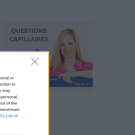
sonal or
ection to
ou may
 personal
out of the
 downstream
B’s List of