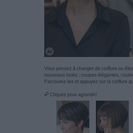
Vous pensez à changer de coiffure ou ête
nouveaux looks : coupes élégantes, couleu
Parcourez-les et appuyez sur la coiffure qui
Cliquez pour agrandir!