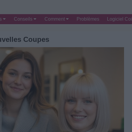
es
Conseils
Comment
Problèmes
Logiciel Coi
velles Coupes