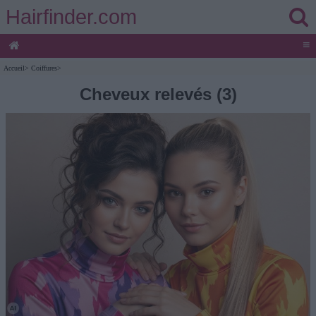
Hairfinder.com
≡
Accueil
>
Coiffures
>
Cheveux relevés (3)