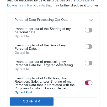
also be disclosed by us to third parties on the
IAB’s List of
Downstream Participants
that may further disclose it to other
third parties.
Personal Data Processing Opt Outs
I want to opt-out of the Sharing of my
personal data.
Cliquez pour agrandir!
Opted In
I want to opt-out of the Sale of my
Personal Data.
Opted In
I want to opt-out of processing my
Personal Data for Targeted Advertising.
Opted In
I want to opt-out of Collection, Use,
Retention, Sale, and/or Sharing of my
Personal Data that Is Unrelated with the
Purposes for which it was collected.
Opted Out
CONFIRM