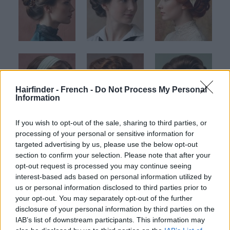
Hairfinder - French -
Do Not Process My Personal
Information
If you wish to opt-out of the sale, sharing to third parties, or
processing of your personal or sensitive information for
targeted advertising by us, please use the below opt-out
section to confirm your selection. Please note that after your
opt-out request is processed you may continue seeing
interest-based ads based on personal information utilized by
us or personal information disclosed to third parties prior to
your opt-out. You may separately opt-out of the further
disclosure of your personal information by third parties on the
IAB’s list of downstream participants. This information may