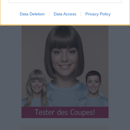
Data Deletion
Data Access
Privacy Policy