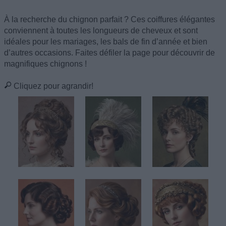
À la recherche du chignon parfait ? Ces coiffures élégantes
conviennent à toutes les longueurs de cheveux et sont
idéales pour les mariages, les bals de fin d’année et bien
d’autres occasions. Faites défiler la page pour découvrir de
magnifiques chignons !
Cliquez pour agrandir!